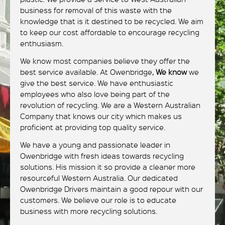
business for removal of this waste with the
knowledge that is it destined to be recycled. We aim
to keep our cost affordable to encourage recycling
enthusiasm.
We know most companies believe they offer the
best service available. At Owenbridge,
We know
we
give the best service. We have enthusiastic
employees who also love being part of the
revolution of recycling. We are a Western Australian
Company that knows our city which makes us
proficient at providing top quality service.
We have a young and passionate leader in
Owenbridge with fresh ideas towards recycling
solutions. His mission it so provide a cleaner more
resourceful Western Australia. Our dedicated
Owenbridge Drivers maintain a good repour with our
customers. We believe our role is to educate
business with more recycling solutions.