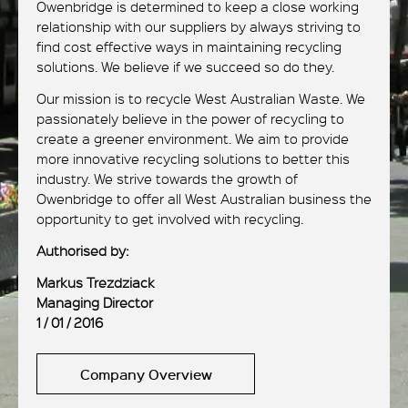
Owenbridge is determined to keep a close working
relationship with our suppliers by always striving to
find cost effective ways in maintaining recycling
solutions. We believe if we succeed so do they.
Our mission is to recycle West Australian Waste. We
passionately believe in the power of recycling to
create a greener environment. We aim to provide
more innovative recycling solutions to better this
industry. We strive towards the growth of
Owenbridge to offer all West Australian business the
opportunity to get involved with recycling.
Authorised by:
Markus Trezdziack
Managing Director
1 / 01 / 2016
Company Overview