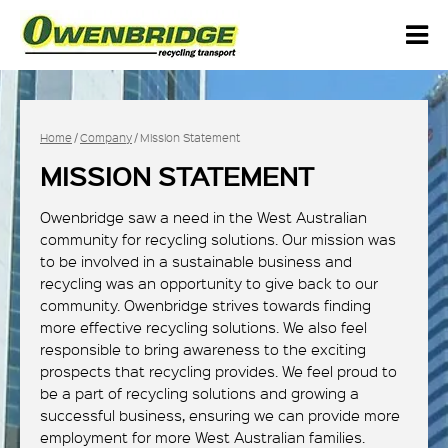
Home
/
Company
/ Mission Statement
MISSION STATEMENT
Owenbridge saw a need in the West Australian
community for recycling solutions. Our mission was
to be involved in a sustainable business and
recycling was an opportunity to give back to our
community. Owenbridge strives towards finding
more effective recycling solutions. We also feel
responsible to bring awareness to the exciting
prospects that recycling provides. We feel proud to
be a part of recycling solutions and growing a
successful business, ensuring we can provide more
employment for more West Australian families.