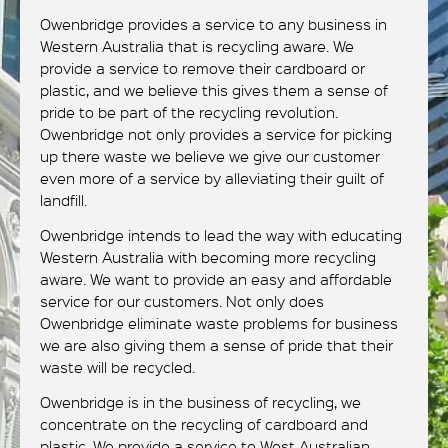
Owenbridge provides a service to any business in
Western Australia that is recycling aware. We
provide a service to remove their cardboard or
plastic, and we believe this gives them a sense of
pride to be part of the recycling revolution.
Owenbridge not only provides a service for picking
up there waste we believe we give our customer
even more of a service by alleviating their guilt of
landfill.
Owenbridge intends to lead the way with educating
Western Australia with becoming more recycling
aware. We want to provide an easy and affordable
service for our customers. Not only does
Owenbridge eliminate waste problems for business
we are also giving them a sense of pride that their
waste will be recycled.
Owenbridge is in the business of recycling, we
concentrate on the recycling of cardboard and
plastic. We provide a service to West Australian